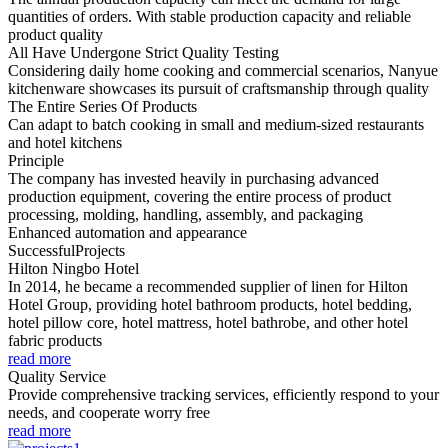
quantities of orders. With stable production capacity and reliable
product quality
All Have Undergone Strict Quality Testing
Considering daily home cooking and commercial scenarios, Nanyue
kitchenware showcases its pursuit of craftsmanship through quality
The Entire Series Of Products
Can adapt to batch cooking in small and medium-sized restaurants
and hotel kitchens
Principle
The company has invested heavily in purchasing advanced
production equipment, covering the entire process of product
processing, molding, handling, assembly, and packaging
Enhanced automation and appearance
Successful
Projects
Hilton Ningbo Hotel
In 2014, he became a recommended supplier of linen for Hilton
Hotel Group, providing hotel bathroom products, hotel bedding,
hotel pillow core, hotel mattress, hotel bathrobe, and other hotel
fabric products
read more
Quality Service
Provide comprehensive tracking services, efficiently respond to your
needs, and cooperate worry free
read more