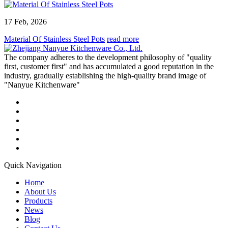
17 Feb, 2026
Material Of Stainless Steel Pots
read more
The company adheres to the development philosophy of "quality
first, customer first" and has accumulated a good reputation in the
industry, gradually establishing the high-quality brand image of
"Nanyue Kitchenware"
Quick Navigation
Home
About Us
Products
News
Blog