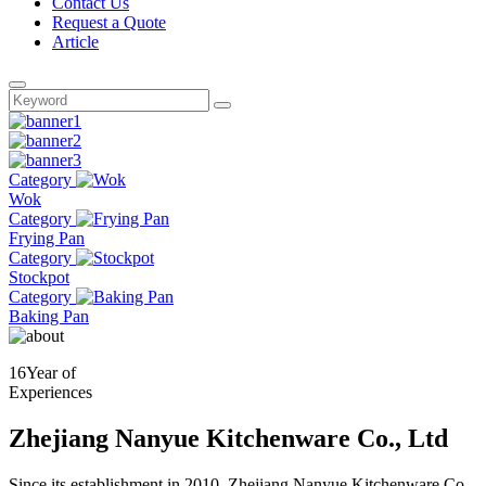
Contact Us
Request a Quote
Article
Category
Wok
Category
Frying Pan
Category
Stockpot
Category
Baking Pan
16
Year of
Experiences
Zhejiang Nanyue Kitchenware Co., Ltd
Since its establishment in 2010, Zhejiang Nanyue Kitchenware Co.,