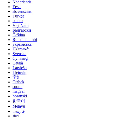
Nederlands
Eesti
slovenščina
Türkçe
עברית
Việt Nam
Български
Čeština
România limbi
українська
Ελληνικά
Svenska
Cymraeg
Català
Latviešu
Lietuvių
हिंदी
O'zbek
suomi
magyar
bosanski
한국어
Melayu
فارسی
বাংলা