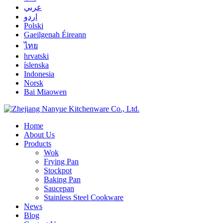
عربي
اردو
Polski
Gaeilgenah Éireann
ไทย
hrvatski
íslenska
Indonesia
Norsk
Bai Miaowen
Home
About Us
Products
Wok
Frying Pan
Stockpot
Baking Pan
Saucepan
Stainless Steel Cookware
News
Blog