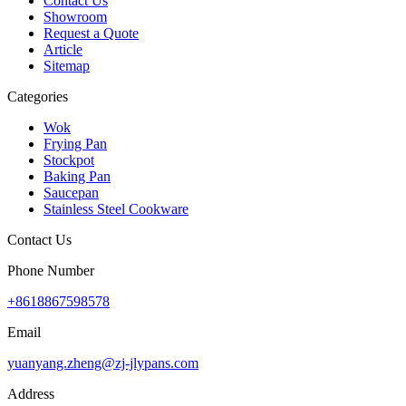
Contact Us
Showroom
Request a Quote
Article
Sitemap
Categories
Wok
Frying Pan
Stockpot
Baking Pan
Saucepan
Stainless Steel Cookware
Contact Us
Phone Number
+8618867598578
Email
yuanyang.zheng@zj-jlypans.com
Address