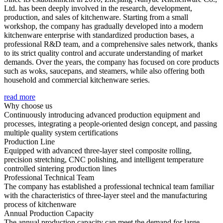
Ltd. has been deeply involved in the research, development,
production, and sales of kitchenware. Starting from a small
workshop, the company has gradually developed into a modern
kitchenware enterprise with standardized production bases, a
professional R&D team, and a comprehensive sales network, thanks
to its strict quality control and accurate understanding of market
demands. Over the years, the company has focused on core products
such as woks, saucepans, and steamers, while also offering both
household and commercial kitchenware series.
read more
Why choose us
Continuously introducing advanced production equipment and
processes, integrating a people-oriented design concept, and passing
multiple quality system certifications
Production Line
Equipped with advanced three-layer steel composite rolling,
precision stretching, CNC polishing, and intelligent temperature
controlled sintering production lines
Professional Technical Team
The company has established a professional technical team familiar
with the characteristics of three-layer steel and the manufacturing
process of kitchenware
Annual Production Capacity
The annual production capacity can meet the demand for large