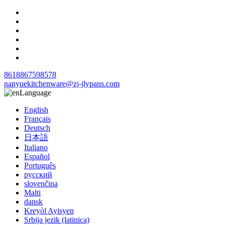
8618867598578
nanyuekitchenware@zj-jlypans.com
Language
English
Français
Deutsch
日本語
Italiano
Español
Português
русский
slovenčina
Malti
dansk
Kreyòl Ayisyen
Srbija jezik (latinica)