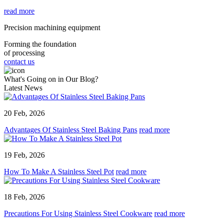
read more
Precision machining equipment
Forming the foundation
of processing
contact us
What's Going on in Our Blog?
Latest News
20 Feb, 2026
Advantages Of Stainless Steel Baking Pans
read more
19 Feb, 2026
How To Make A Stainless Steel Pot
read more
18 Feb, 2026
Precautions For Using Stainless Steel Cookware
read more