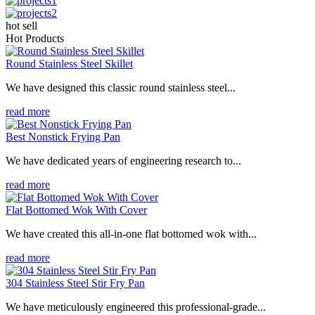
hot sell
Hot Products
Round Stainless Steel Skillet
We have designed this classic round stainless steel...
read more
Best Nonstick Frying Pan
We have dedicated years of engineering research to...
read more
Flat Bottomed Wok With Cover
We have created this all-in-one flat bottomed wok with...
read more
304 Stainless Steel Stir Fry Pan
We have meticulously engineered this professional-grade...