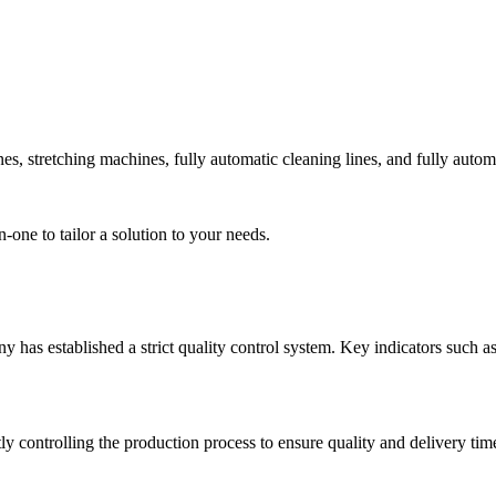
 stretching machines, fully automatic cleaning lines, and fully automa
ne to tailor a solution to your needs.
 has established a strict quality control system. Key indicators such as
ly controlling the production process to ensure quality and delivery ti