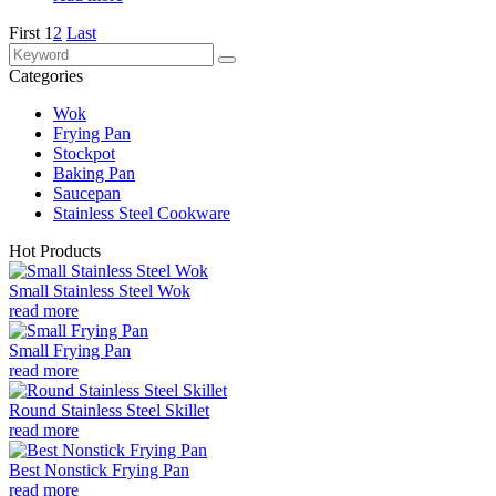
First
1
2
Last
Categories
Wok
Frying Pan
Stockpot
Baking Pan
Saucepan
Stainless Steel Cookware
Hot Products
Small Stainless Steel Wok
read more
Small Frying Pan
read more
Round Stainless Steel Skillet
read more
Best Nonstick Frying Pan
read more