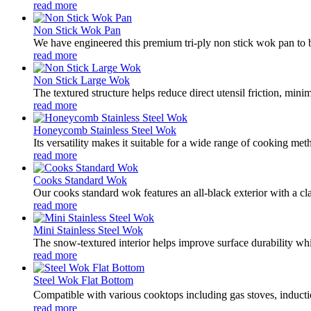
read more
Non Stick Wok Pan
We have engineered this premium tri-ply non stick wok pan to br
read more
Non Stick Large Wok
The textured structure helps reduce direct utensil friction, min
read more
Honeycomb Stainless Steel Wok
Its versatility makes it suitable for a wide range of cooking met
read more
Cooks Standard Wok
Our cooks standard wok features an all-black exterior with a cl
read more
Mini Stainless Steel Wok
The snow-textured interior helps improve surface durability whil
read more
Steel Wok Flat Bottom
Compatible with various cooktops including gas stoves, inducti
read more