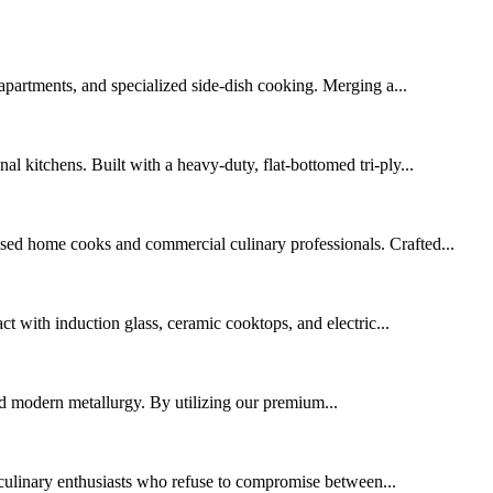
apartments, and specialized side-dish cooking. Merging a...
al kitchens. Built with a heavy-duty, flat-bottomed tri-ply...
cused home cooks and commercial culinary professionals. Crafted...
act with induction glass, ceramic cooktops, and electric...
ced modern metallurgy. By utilizing our premium...
 culinary enthusiasts who refuse to compromise between...