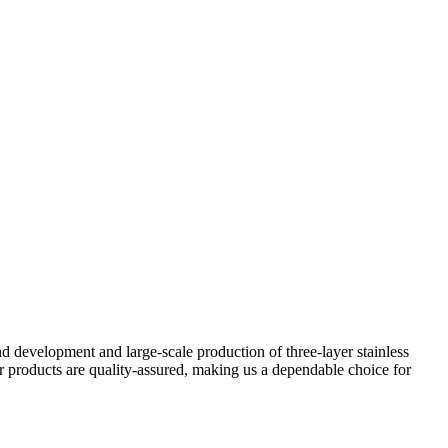
d development and large-scale production of three-layer stainless
r products are quality-assured, making us a dependable choice for