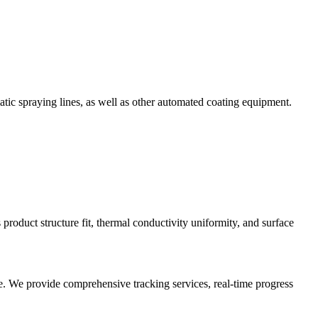
tic spraying lines, as well as other automated coating equipment.
 product structure fit, thermal conductivity uniformity, and surface
me. We provide comprehensive tracking services, real-time progress