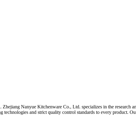
a. Zhejiang Nanyue Kitchenware Co., Ltd. specializes in the research an
technologies and strict quality control standards to every product. Ou