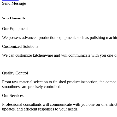
Send Message
Why Choose Us
Our Equipment
We possess advanced production equipment, such as polishing machines,
Customized Solutions
We can customize kitchenware and will communicate with you one-on-o
Quality Control
From raw material selection to finished product inspection, the company
smoothness are precisely controlled.
Our Services
Professional consultants will communicate with you one-on-one, strict
updates, and efficient responses to your needs.