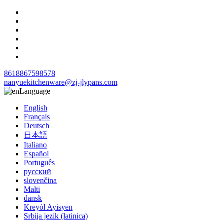
8618867598578
nanyuekitchenware@zj-jlypans.com
Language
English
Français
Deutsch
日本語
Italiano
Español
Português
русский
slovenčina
Malti
dansk
Kreyòl Ayisyen
Srbija jezik (latinica)