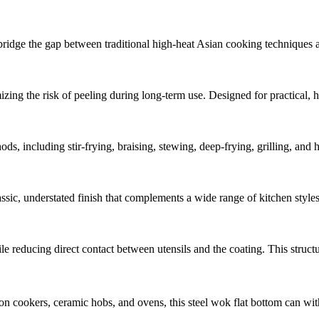
idge the gap between traditional high-heat Asian cooking techniques and
imizing the risk of peeling during long-term use. Designed for practical,
hods, including stir-frying, braising, stewing, deep-frying, grilling, and
assic, understated finish that complements a wide range of kitchen style
e reducing direct contact between utensils and the coating. This structur
on cookers, ceramic hobs, and ovens, this steel wok flat bottom can wi