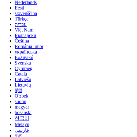
Nederlands
Eesti
slovenščina
Türkçe
עברית
Việt Nam
Български
Čeština
România limbi
українська
Ελληνικά
Svenska
Cymraeg
Català
Latviešu
Lietuvių
हिंदी
O'zbek
suomi
magyar
bosanski
한국어
Melayu
فارسی
বাংলা