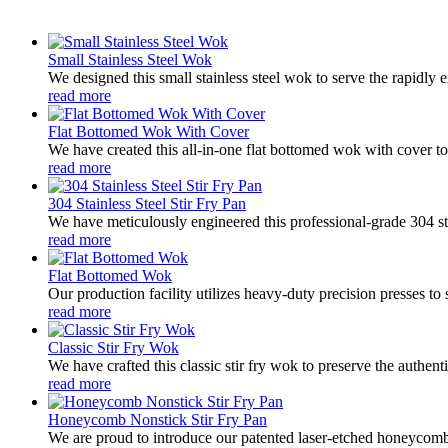
Small Stainless Steel Wok
We designed this small stainless steel wok to serve the rapidl
read more
Flat Bottomed Wok With Cover
We have created this all-in-one flat bottomed wok with cover to p
read more
304 Stainless Steel Stir Fry Pan
We have meticulously engineered this professional-grade 304 sta
read more
Flat Bottomed Wok
Our production facility utilizes heavy-duty precision presses to 
read more
Classic Stir Fry Wok
We have crafted this classic stir fry wok to preserve the authen
read more
Honeycomb Nonstick Stir Fry Pan
We are proud to introduce our patented laser-etched honeycomb 