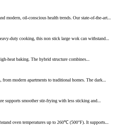
 modern, oil-conscious health trends. Our state-of-the-art...
 heavy-duty cooking, this non stick large wok can withstand...
 high-heat baking. The hybrid structure combines...
s, from modern apartments to traditional homes. The dark...
e supports smoother stir-frying with less sticking and...
thstand oven temperatures up to 260℃ (500°F). It supports...