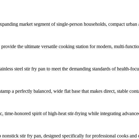
y expanding market segment of single-person households, compact urban 
rovide the ultimate versatile cooking station for modern, multi-function
inless steel stir fry pan to meet the demanding standards of health-fo
stamp a perfectly balanced, wide flat base that makes direct, stable cont
tic, time-honored spirit of high-heat stir-frying while integrating advan
nonstick stir fry pan, designed specifically for professional cooks and