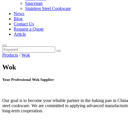
Saucepan
Stainless Steel Cookware
News
Blog
Contact Us
Request a Quote
Article
Products
/
Wok
Wok
Your Professional Wok Supplier
Our goal is to become your reliable partner in the baking pan in Chin
steel cookware. We are committed to applying advanced manufacturing 
long-term cooperation.