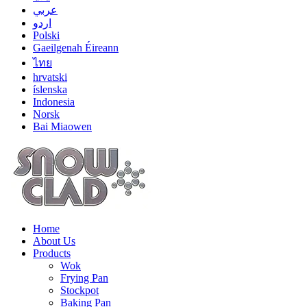
عربي
اردو
Polski
Gaeilgenah Éireann
ไทย
hrvatski
íslenska
Indonesia
Norsk
Bai Miaowen
Home
About Us
Products
Wok
Frying Pan
Stockpot
Baking Pan